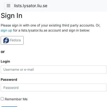
lists.lysator.liu.se
Sign In
Please sign in with one of your existing third party accounts. Or,
sign up
for a lists.lysator.liu.se account and sign in below:
Fedora
or
Login
Password
Remember Me