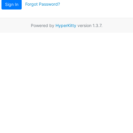
Forgot Password?
Sign In
Powered by
HyperKitty
version 1.3.7.