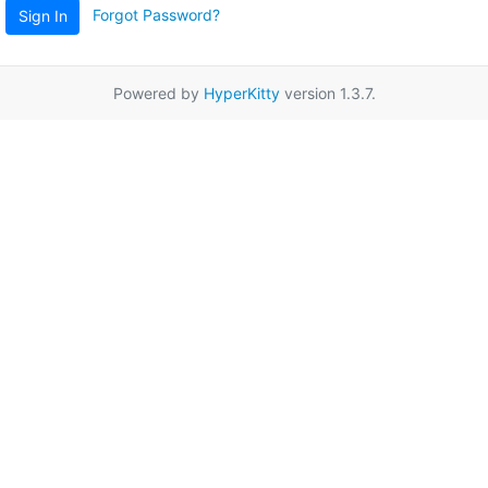
Forgot Password?
Sign In
Powered by
HyperKitty
version 1.3.7.