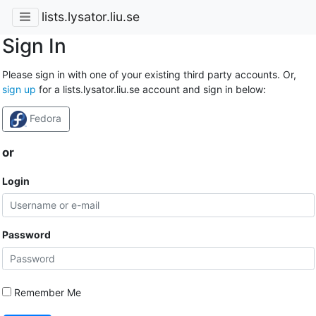
lists.lysator.liu.se
Sign In
Please sign in with one of your existing third party accounts. Or,
sign up
for a lists.lysator.liu.se account and sign in below:
Fedora
or
Login
Password
Remember Me