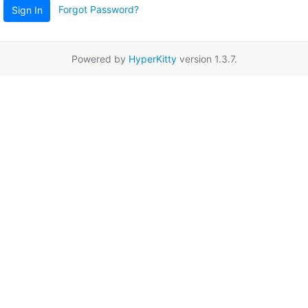
Forgot Password?
Sign In
Powered by
HyperKitty
version 1.3.7.