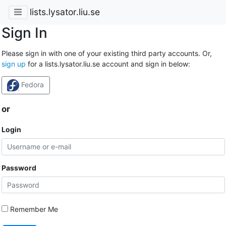
lists.lysator.liu.se
Sign In
Please sign in with one of your existing third party accounts. Or,
sign up
for a lists.lysator.liu.se account and sign in below:
Fedora
or
Login
Password
Remember Me