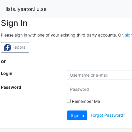
lists.lysator.liu.se
Sign In
Please sign in with one of your existing third party accounts. Or,
sig
Fedora
or
Login
Password
Remember Me
Forgot Password?
Sign In