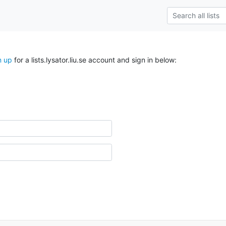
n up
for a lists.lysator.liu.se account and sign in below: