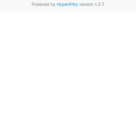
Powered by
HyperKitty
version 1.3.7.