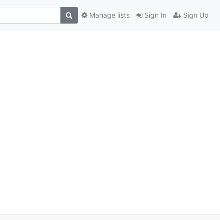
Manage lists
Sign In
Sign Up