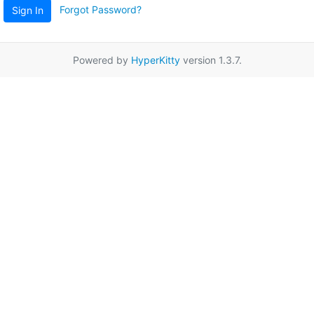
Forgot Password?
Sign In
Powered by
HyperKitty
version 1.3.7.