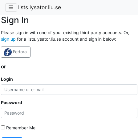
lists.lysator.liu.se
Sign In
Please sign in with one of your existing third party accounts. Or,
sign up
for a lists.lysator.liu.se account and sign in below:
Fedora
or
Login
Password
Remember Me