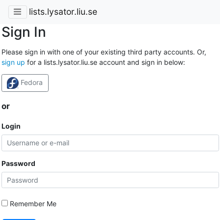
lists.lysator.liu.se
Sign In
Please sign in with one of your existing third party accounts. Or,
sign up
for a lists.lysator.liu.se account and sign in below:
Fedora
or
Login
Password
Remember Me