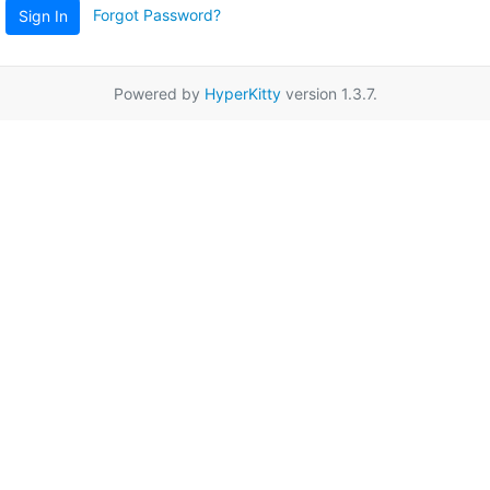
Forgot Password?
Sign In
Powered by
HyperKitty
version 1.3.7.