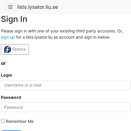
lists.lysator.liu.se
Sign In
Please sign in with one of your existing third party accounts. Or,
sign up
for a lists.lysator.liu.se account and sign in below:
Fedora
or
Login
Password
Remember Me