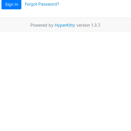
Forgot Password?
Sign In
Powered by
HyperKitty
version 1.3.7.