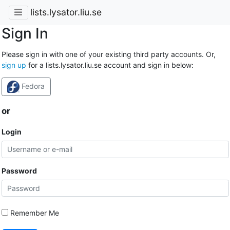
lists.lysator.liu.se
Sign In
Please sign in with one of your existing third party accounts. Or,
sign up
for a lists.lysator.liu.se account and sign in below:
Fedora
or
Login
Password
Remember Me