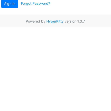
Forgot Password?
Sign In
Powered by
HyperKitty
version 1.3.7.