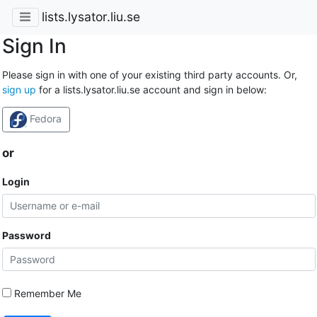
lists.lysator.liu.se
Sign In
Please sign in with one of your existing third party accounts. Or,
sign up
for a lists.lysator.liu.se account and sign in below:
Fedora
or
Login
Password
Remember Me