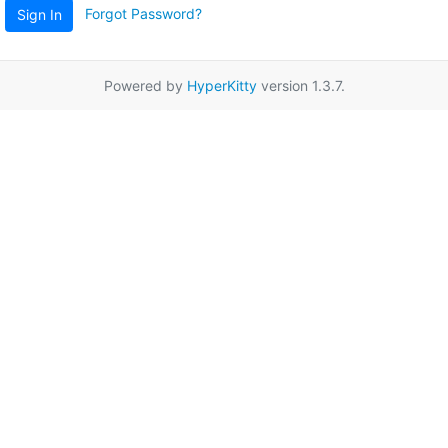
Forgot Password?
Sign In
Powered by
HyperKitty
version 1.3.7.