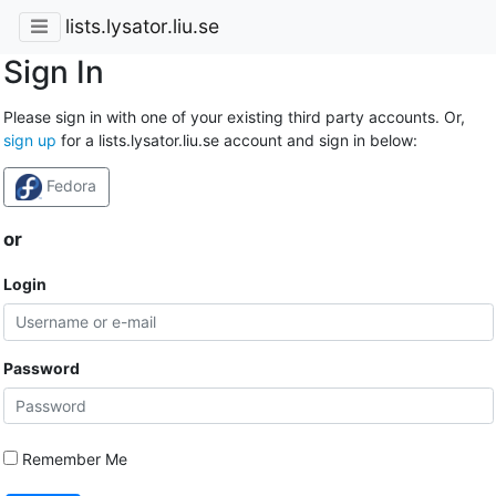
lists.lysator.liu.se
Sign In
Please sign in with one of your existing third party accounts. Or,
sign up
for a lists.lysator.liu.se account and sign in below:
Fedora
or
Login
Password
Remember Me