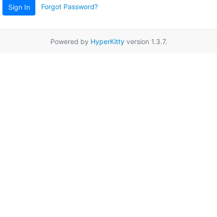
Forgot Password?
Sign In
Powered by
HyperKitty
version 1.3.7.