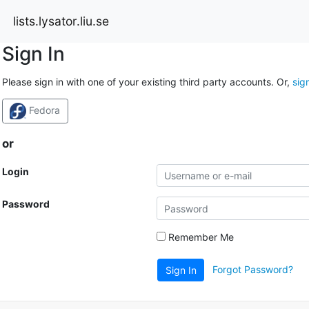
lists.lysator.liu.se
Sign In
Please sign in with one of your existing third party accounts. Or,
sig
Fedora
or
Login
Password
Remember Me
Forgot Password?
Sign In