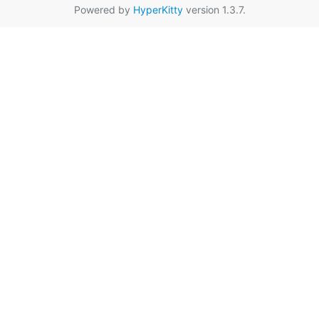
Powered by
HyperKitty
version 1.3.7.