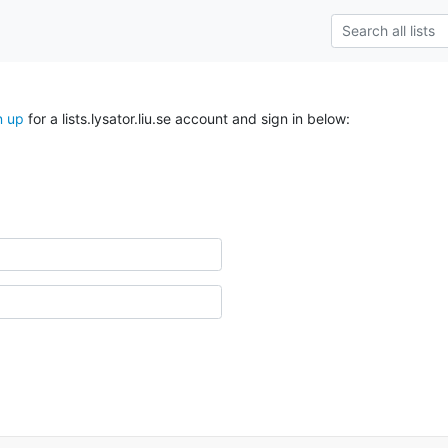
n up
for a lists.lysator.liu.se account and sign in below: