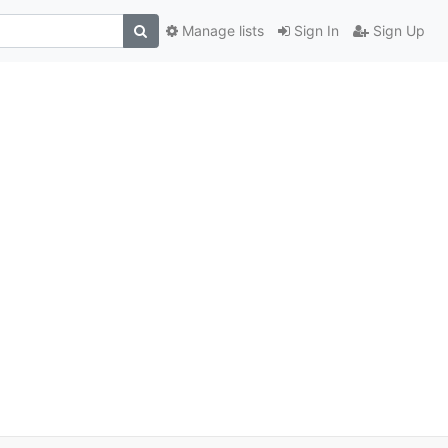
Manage lists
Sign In
Sign Up