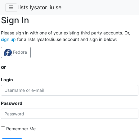
lists.lysator.liu.se
Sign In
Please sign in with one of your existing third party accounts. Or,
sign up
for a lists.lysator.liu.se account and sign in below:
Fedora
or
Login
Password
Remember Me