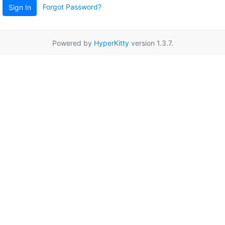
Forgot Password?
Sign In
Powered by
HyperKitty
version 1.3.7.