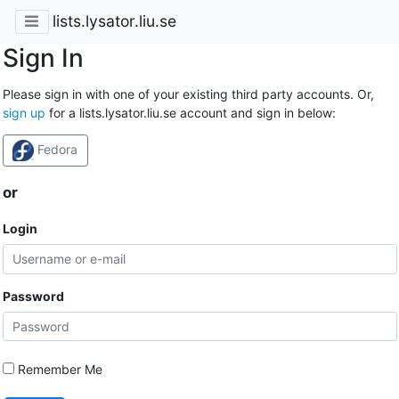
lists.lysator.liu.se
Sign In
Please sign in with one of your existing third party accounts. Or,
sign up
for a lists.lysator.liu.se account and sign in below:
Fedora
or
Login
Password
Remember Me