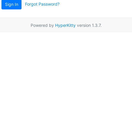
Forgot Password?
Sign In
Powered by
HyperKitty
version 1.3.7.