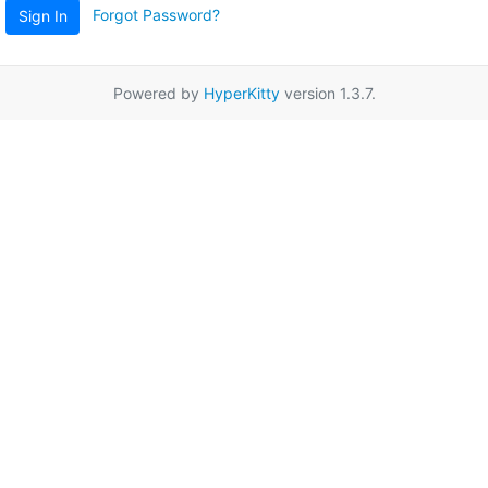
Forgot Password?
Sign In
Powered by
HyperKitty
version 1.3.7.