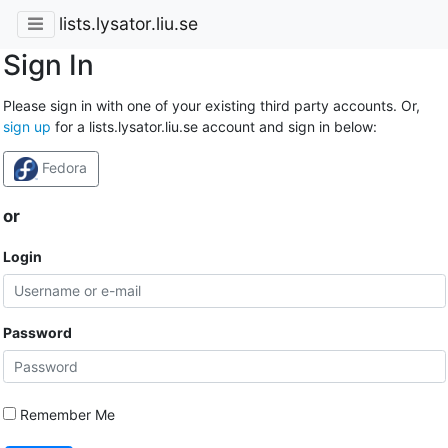
lists.lysator.liu.se
Sign In
Please sign in with one of your existing third party accounts. Or,
sign up
for a lists.lysator.liu.se account and sign in below:
Fedora
or
Login
Password
Remember Me