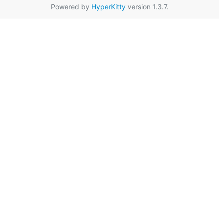
Powered by
HyperKitty
version 1.3.7.