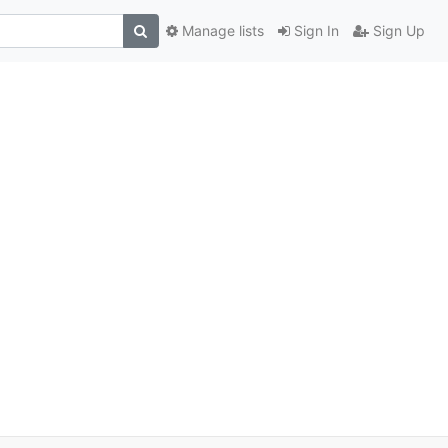
Manage lists
Sign In
Sign Up