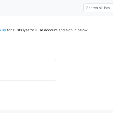
n up
for a lists.lysator.liu.se account and sign in below: