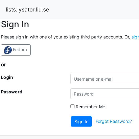
lists.lysator.liu.se
Sign In
Please sign in with one of your existing third party accounts. Or,
sig
Fedora
or
Login
Password
Remember Me
Forgot Password?
Sign In