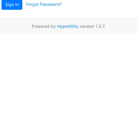
Forgot Password?
Sign In
Powered by
HyperKitty
version 1.3.7.