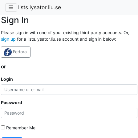
lists.lysator.liu.se
Sign In
Please sign in with one of your existing third party accounts. Or,
sign up
for a lists.lysator.liu.se account and sign in below:
Fedora
or
Login
Password
Remember Me