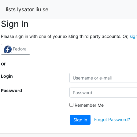
lists.lysator.liu.se
Sign In
Please sign in with one of your existing third party accounts. Or,
sig
Fedora
or
Login
Password
Remember Me
Forgot Password?
Sign In