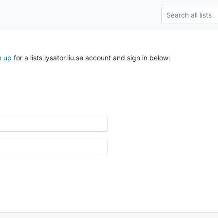
n up
for a lists.lysator.liu.se account and sign in below: