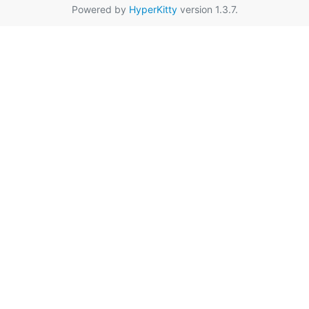
Powered by
HyperKitty
version 1.3.7.