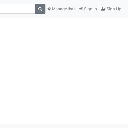
Manage lists
Sign In
Sign Up