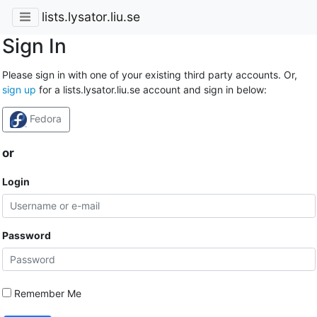
lists.lysator.liu.se
Sign In
Please sign in with one of your existing third party accounts. Or,
sign up
for a lists.lysator.liu.se account and sign in below:
Fedora
or
Login
Password
Remember Me