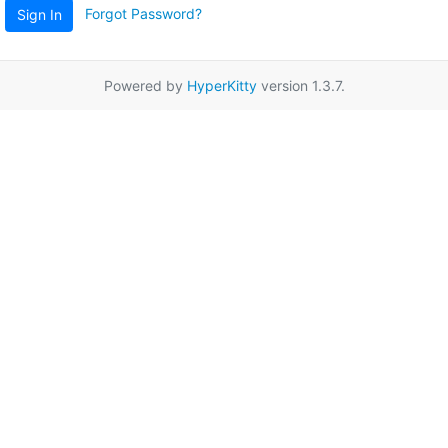
Forgot Password?
Sign In
Powered by
HyperKitty
version 1.3.7.