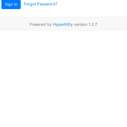
Forgot Password?
Sign In
Powered by
HyperKitty
version 1.3.7.