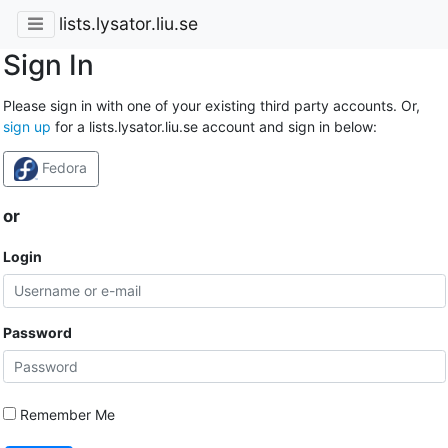
lists.lysator.liu.se
Sign In
Please sign in with one of your existing third party accounts. Or,
sign up
for a lists.lysator.liu.se account and sign in below:
Fedora
or
Login
Password
Remember Me