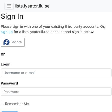
lists.lysator.liu.se
Sign In
Please sign in with one of your existing third party accounts. Or,
sign up
for a lists.lysator.liu.se account and sign in below:
Fedora
or
Login
Password
Remember Me