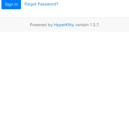
Forgot Password?
Sign In
Powered by
HyperKitty
version 1.3.7.