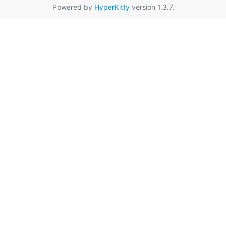
Powered by
HyperKitty
version 1.3.7.