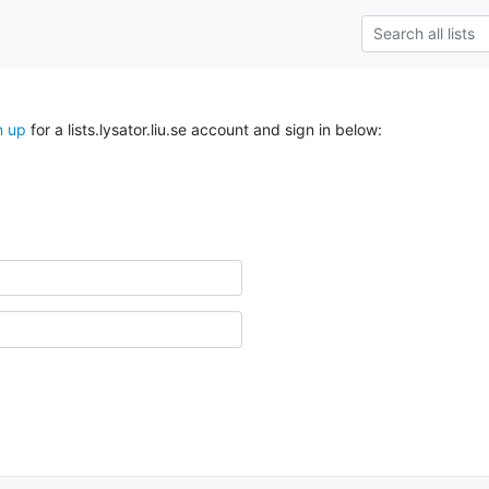
n up
for a lists.lysator.liu.se account and sign in below: