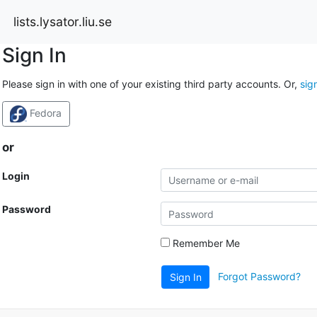
lists.lysator.liu.se
Sign In
Please sign in with one of your existing third party accounts. Or,
sig
Fedora
or
Login
Password
Remember Me
Forgot Password?
Sign In