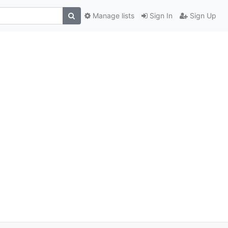
Manage lists
Sign In
Sign Up