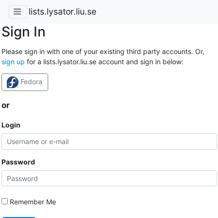
lists.lysator.liu.se
Sign In
Please sign in with one of your existing third party accounts. Or,
sign up
for a lists.lysator.liu.se account and sign in below:
Fedora
or
Login
Password
Remember Me