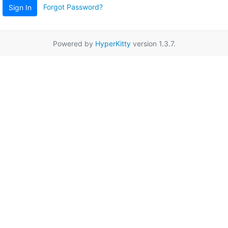
Forgot Password?
Sign In
Powered by
HyperKitty
version 1.3.7.