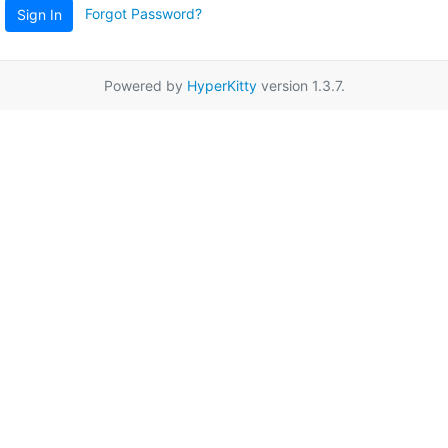
Forgot Password?
Sign In
Powered by
HyperKitty
version 1.3.7.