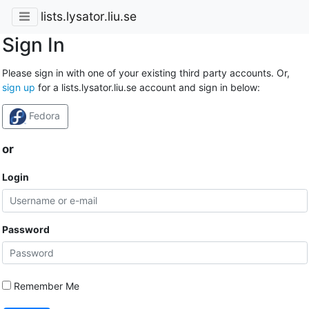
lists.lysator.liu.se
Sign In
Please sign in with one of your existing third party accounts. Or,
sign up
for a lists.lysator.liu.se account and sign in below:
Fedora
or
Login
Password
Remember Me