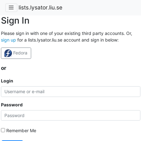
lists.lysator.liu.se
Sign In
Please sign in with one of your existing third party accounts. Or,
sign up
for a lists.lysator.liu.se account and sign in below:
Fedora
or
Login
Password
Remember Me