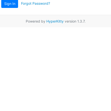
Forgot Password?
Sign In
Powered by
HyperKitty
version 1.3.7.