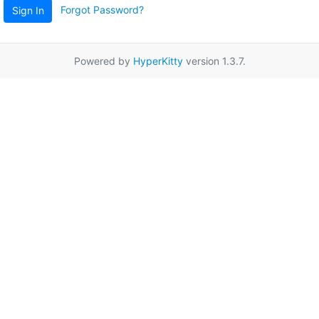
Forgot Password?
Sign In
Powered by
HyperKitty
version 1.3.7.