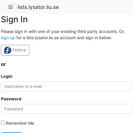
lists.lysator.liu.se
Sign In
Please sign in with one of your existing third party accounts. Or,
sign up
for a lists.lysator.liu.se account and sign in below:
Fedora
or
Login
Password
Remember Me