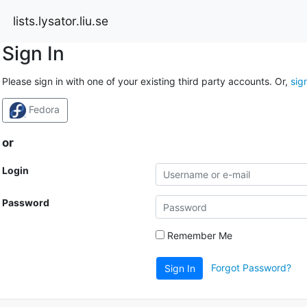
lists.lysator.liu.se
Sign In
Please sign in with one of your existing third party accounts. Or,
sig
Fedora
or
Login
Password
Remember Me
Forgot Password?
Sign In