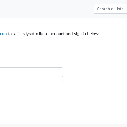
n up
for a lists.lysator.liu.se account and sign in below: