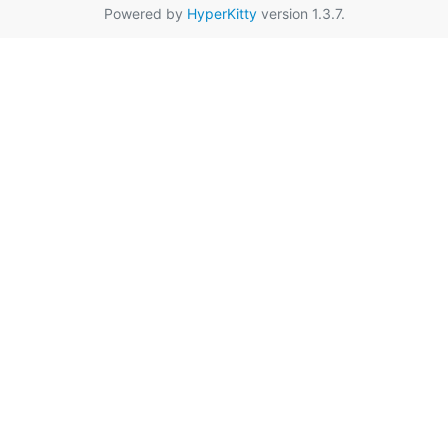
Powered by
HyperKitty
version 1.3.7.