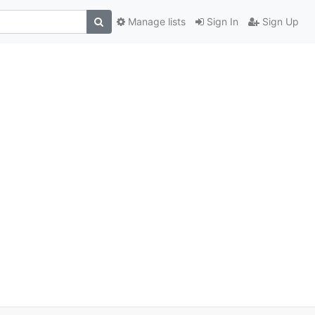
Manage lists
Sign In
Sign Up