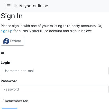
lists.lysator.liu.se
Sign In
Please sign in with one of your existing third party accounts. Or,
sign up
for a lists.lysator.liu.se account and sign in below:
Fedora
or
Login
Password
Remember Me