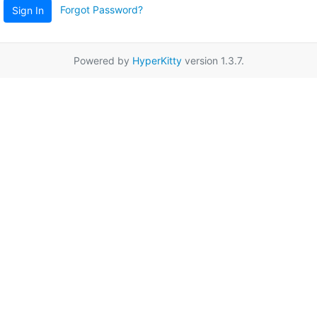
Forgot Password?
Sign In
Powered by
HyperKitty
version 1.3.7.