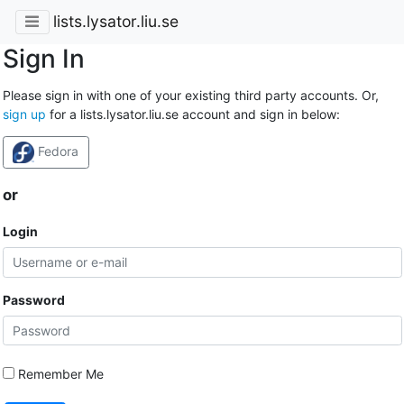
lists.lysator.liu.se
Sign In
Please sign in with one of your existing third party accounts. Or,
sign up
for a lists.lysator.liu.se account and sign in below:
Fedora
or
Login
Password
Remember Me