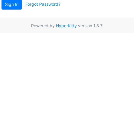
Forgot Password?
Sign In
Powered by
HyperKitty
version 1.3.7.