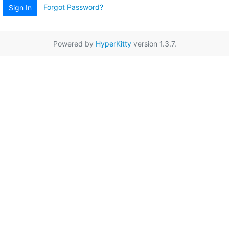
Forgot Password?
Sign In
Powered by
HyperKitty
version 1.3.7.