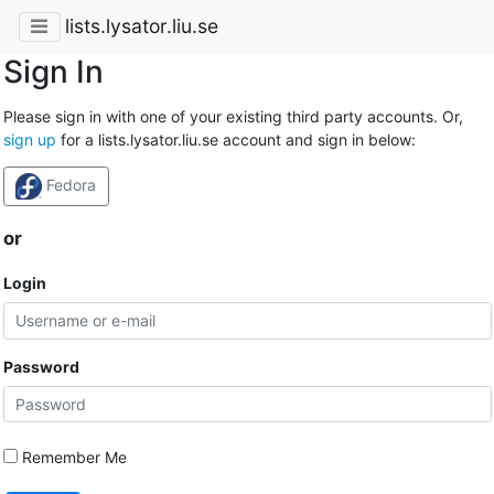
lists.lysator.liu.se
Sign In
Please sign in with one of your existing third party accounts. Or,
sign up
for a lists.lysator.liu.se account and sign in below:
Fedora
or
Login
Password
Remember Me