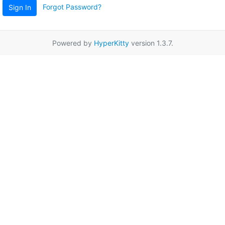
Forgot Password?
Sign In
Powered by
HyperKitty
version 1.3.7.