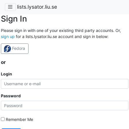
lists.lysator.liu.se
Sign In
Please sign in with one of your existing third party accounts. Or,
sign up
for a lists.lysator.liu.se account and sign in below:
Fedora
or
Login
Password
Remember Me