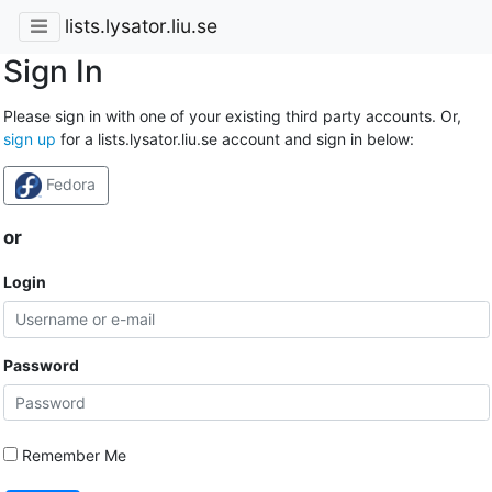
lists.lysator.liu.se
Sign In
Please sign in with one of your existing third party accounts. Or,
sign up
for a lists.lysator.liu.se account and sign in below:
Fedora
or
Login
Password
Remember Me