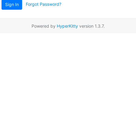
Forgot Password?
Sign In
Powered by
HyperKitty
version 1.3.7.