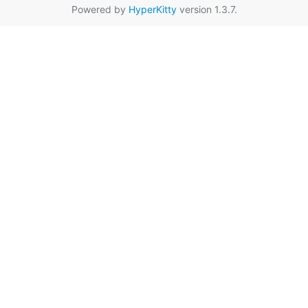
Powered by
HyperKitty
version 1.3.7.