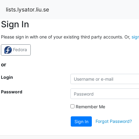
lists.lysator.liu.se
Sign In
Please sign in with one of your existing third party accounts. Or,
sig
Fedora
or
Login
Password
Remember Me
Forgot Password?
Sign In