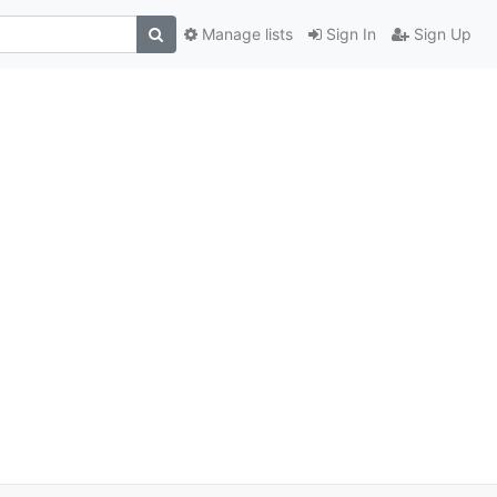
Manage lists
Sign In
Sign Up