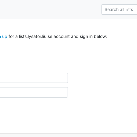
n up
for a lists.lysator.liu.se account and sign in below: