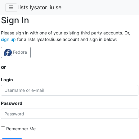
lists.lysator.liu.se
Sign In
Please sign in with one of your existing third party accounts. Or,
sign up
for a lists.lysator.liu.se account and sign in below:
Fedora
or
Login
Password
Remember Me