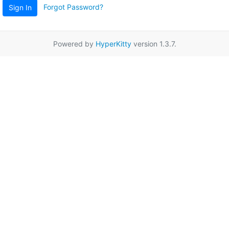
Forgot Password?
Sign In
Powered by
HyperKitty
version 1.3.7.