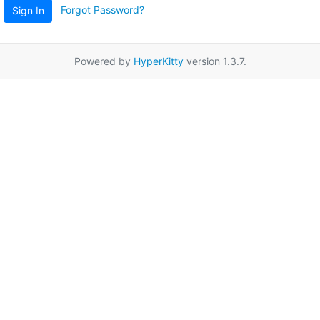
Forgot Password?
Sign In
Powered by
HyperKitty
version 1.3.7.