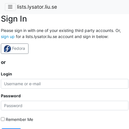
lists.lysator.liu.se
Sign In
Please sign in with one of your existing third party accounts. Or,
sign up
for a lists.lysator.liu.se account and sign in below:
Fedora
or
Login
Password
Remember Me