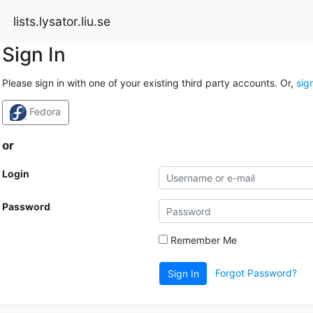
lists.lysator.liu.se
Sign In
Please sign in with one of your existing third party accounts. Or,
sig
Fedora
or
Login
Password
Remember Me
Forgot Password?
Sign In