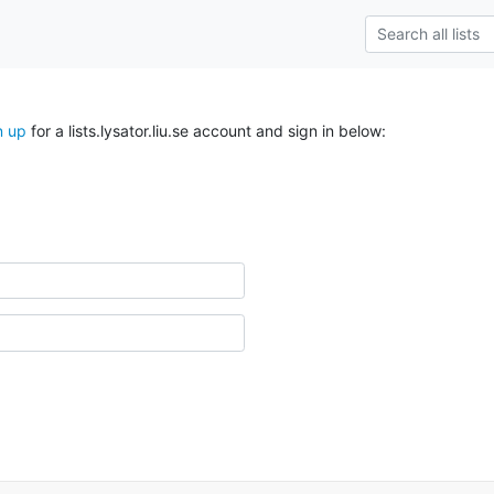
n up
for a lists.lysator.liu.se account and sign in below: