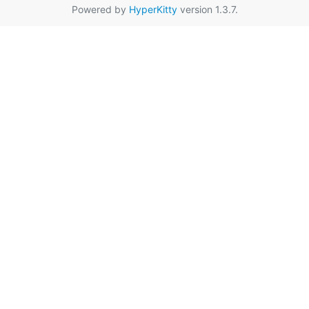
Powered by
HyperKitty
version 1.3.7.