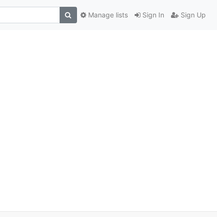
Manage lists
Sign In
Sign Up