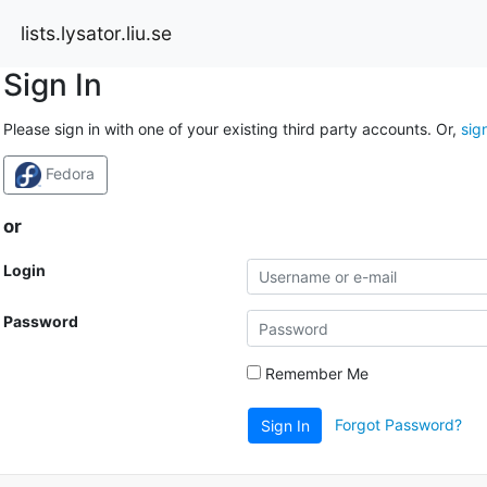
lists.lysator.liu.se
Sign In
Please sign in with one of your existing third party accounts. Or,
sig
Fedora
or
Login
Password
Remember Me
Forgot Password?
Sign In