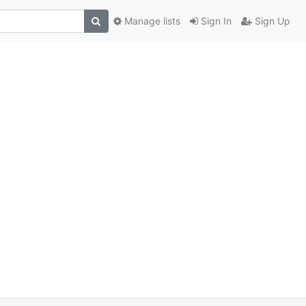
Manage lists
Sign In
Sign Up