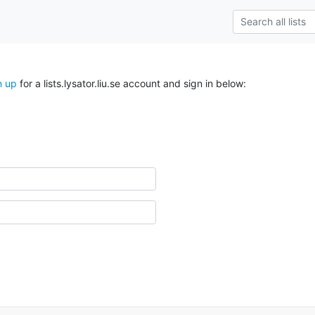
n up
for a lists.lysator.liu.se account and sign in below: