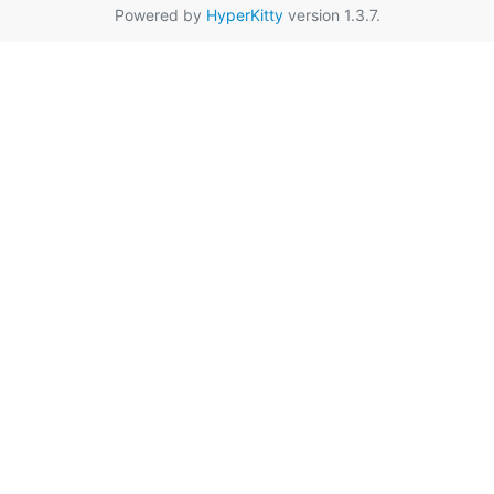
Powered by
HyperKitty
version 1.3.7.