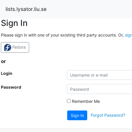
lists.lysator.liu.se
Sign In
Please sign in with one of your existing third party accounts. Or,
sig
Fedora
or
Login
Password
Remember Me
Forgot Password?
Sign In