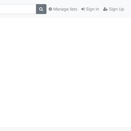
Manage lists
Sign In
Sign Up