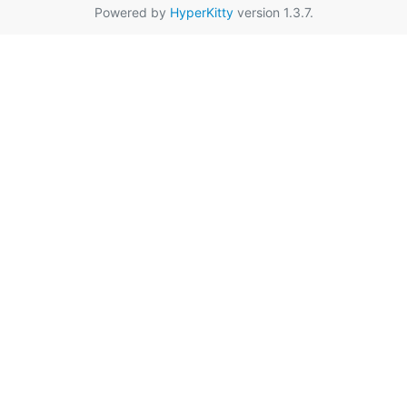
Powered by
HyperKitty
version 1.3.7.