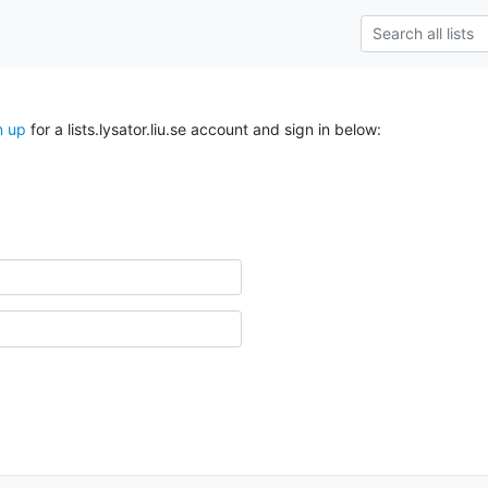
n up
for a lists.lysator.liu.se account and sign in below: