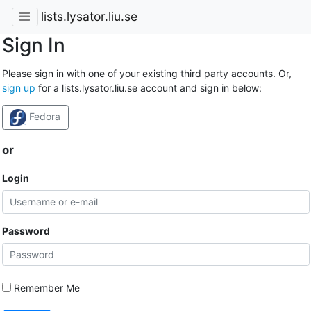
lists.lysator.liu.se
Sign In
Please sign in with one of your existing third party accounts. Or,
sign up
for a lists.lysator.liu.se account and sign in below:
Fedora
or
Login
Password
Remember Me