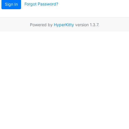
Forgot Password?
Sign In
Powered by
HyperKitty
version 1.3.7.