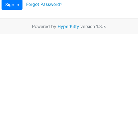
Forgot Password?
Sign In
Powered by
HyperKitty
version 1.3.7.