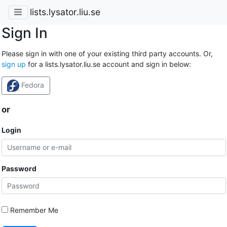
lists.lysator.liu.se
Sign In
Please sign in with one of your existing third party accounts. Or,
sign up
for a lists.lysator.liu.se account and sign in below:
Fedora
or
Login
Password
Remember Me