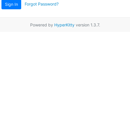
Forgot Password?
Sign In
Powered by
HyperKitty
version 1.3.7.