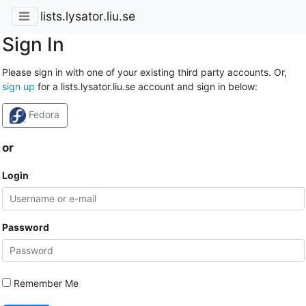
lists.lysator.liu.se
Sign In
Please sign in with one of your existing third party accounts. Or,
sign up
for a lists.lysator.liu.se account and sign in below:
Fedora
or
Login
Password
Remember Me