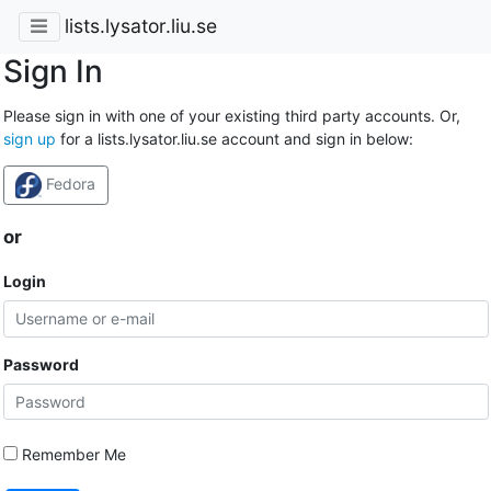
lists.lysator.liu.se
Sign In
Please sign in with one of your existing third party accounts. Or,
sign up
for a lists.lysator.liu.se account and sign in below:
Fedora
or
Login
Password
Remember Me