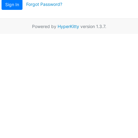
Forgot Password?
Sign In
Powered by
HyperKitty
version 1.3.7.