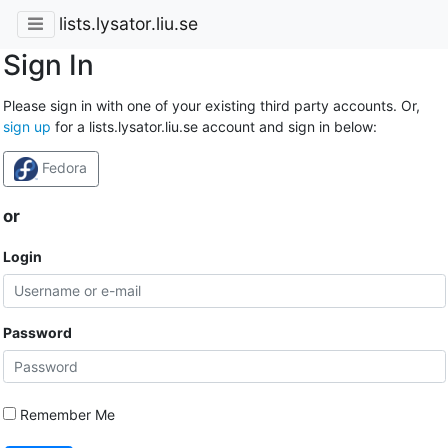
lists.lysator.liu.se
Sign In
Please sign in with one of your existing third party accounts. Or,
sign up
for a lists.lysator.liu.se account and sign in below:
Fedora
or
Login
Password
Remember Me