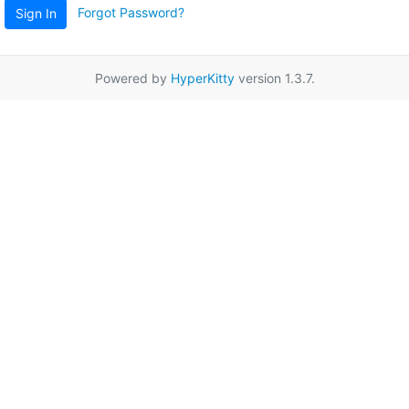
Forgot Password?
Sign In
Powered by
HyperKitty
version 1.3.7.