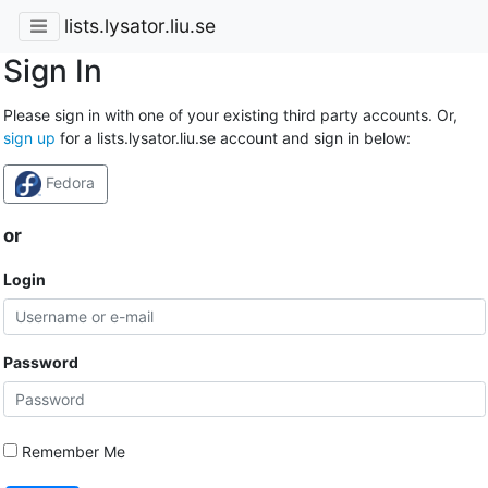
lists.lysator.liu.se
Sign In
Please sign in with one of your existing third party accounts. Or,
sign up
for a lists.lysator.liu.se account and sign in below:
Fedora
or
Login
Password
Remember Me