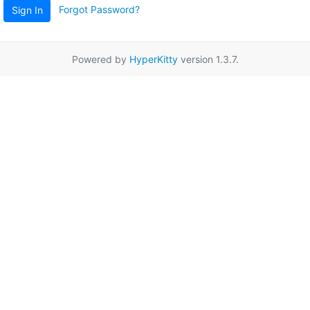
Forgot Password?
Sign In
Powered by
HyperKitty
version 1.3.7.