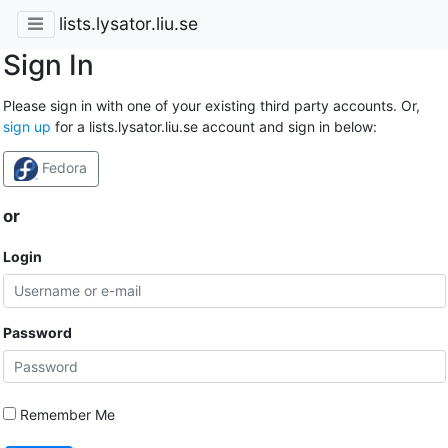
lists.lysator.liu.se
Sign In
Please sign in with one of your existing third party accounts. Or,
sign up
for a lists.lysator.liu.se account and sign in below:
Fedora
or
Login
Password
Remember Me