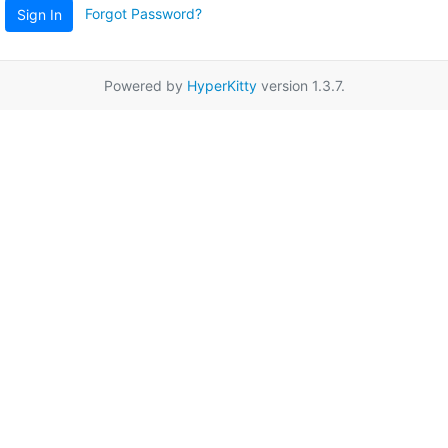
Forgot Password?
Sign In
Powered by
HyperKitty
version 1.3.7.