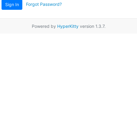
Forgot Password?
Sign In
Powered by
HyperKitty
version 1.3.7.