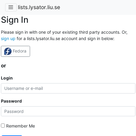
lists.lysator.liu.se
Sign In
Please sign in with one of your existing third party accounts. Or,
sign up
for a lists.lysator.liu.se account and sign in below:
Fedora
or
Login
Password
Remember Me