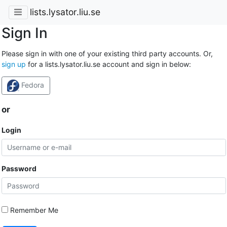
lists.lysator.liu.se
Sign In
Please sign in with one of your existing third party accounts. Or,
sign up
for a lists.lysator.liu.se account and sign in below:
Fedora
or
Login
Password
Remember Me