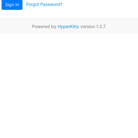
Forgot Password?
Sign In
Powered by
HyperKitty
version 1.3.7.