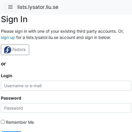
lists.lysator.liu.se
Sign In
Please sign in with one of your existing third party accounts. Or,
sign up
for a lists.lysator.liu.se account and sign in below:
Fedora
or
Login
Password
Remember Me