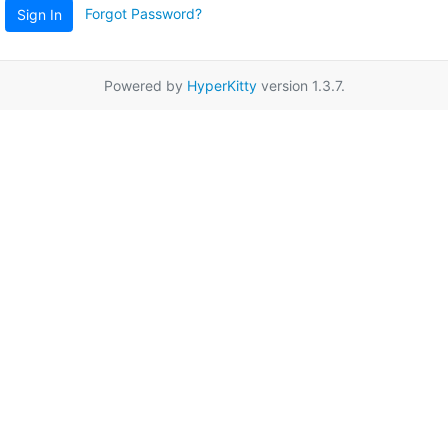
Forgot Password?
Sign In
Powered by
HyperKitty
version 1.3.7.