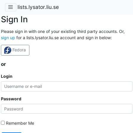
lists.lysator.liu.se
Sign In
Please sign in with one of your existing third party accounts. Or,
sign up
for a lists.lysator.liu.se account and sign in below:
Fedora
or
Login
Password
Remember Me