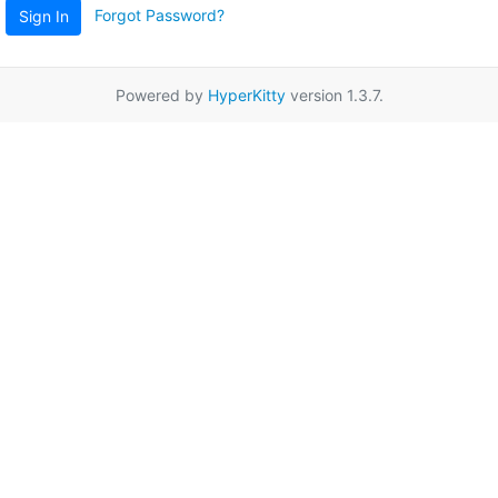
Forgot Password?
Sign In
Powered by
HyperKitty
version 1.3.7.