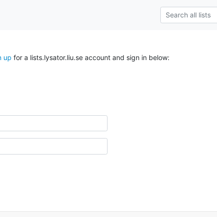
n up
for a lists.lysator.liu.se account and sign in below: