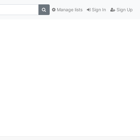
Manage lists
Sign In
Sign Up