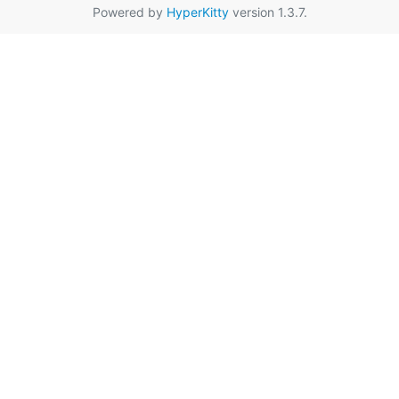
Powered by
HyperKitty
version 1.3.7.