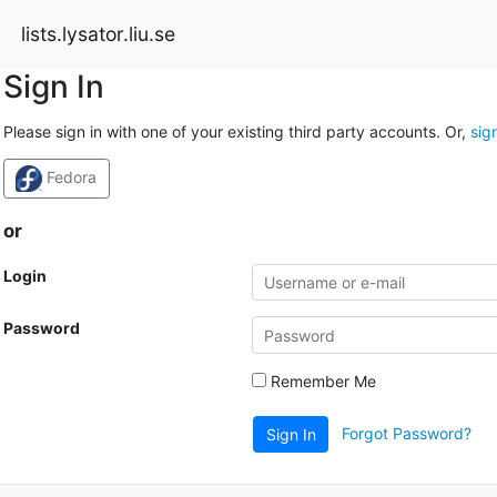
lists.lysator.liu.se
Sign In
Please sign in with one of your existing third party accounts. Or,
sig
Fedora
or
Login
Password
Remember Me
Forgot Password?
Sign In