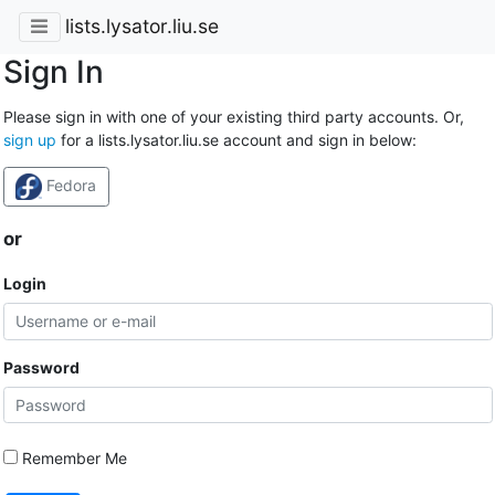
lists.lysator.liu.se
Sign In
Please sign in with one of your existing third party accounts. Or,
sign up
for a lists.lysator.liu.se account and sign in below:
Fedora
or
Login
Password
Remember Me