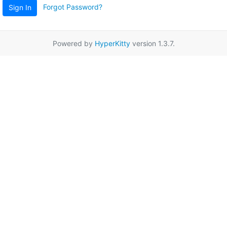
Forgot Password?
Sign In
Powered by
HyperKitty
version 1.3.7.